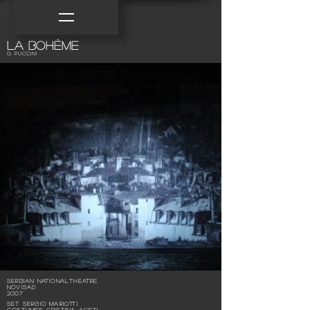
la bohème
G. Puccini
Serbian NationalTheatre
NoviSad
2007
SET Sergio Mariotti
COSTUMES Cristina Aceti