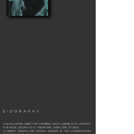
BIOGRAPHY
Italian opera director Caterina Panti Liberovici’s affinity
for music began as a teenager, when she studied
clarinet, singing and choral singing at the Conservatory