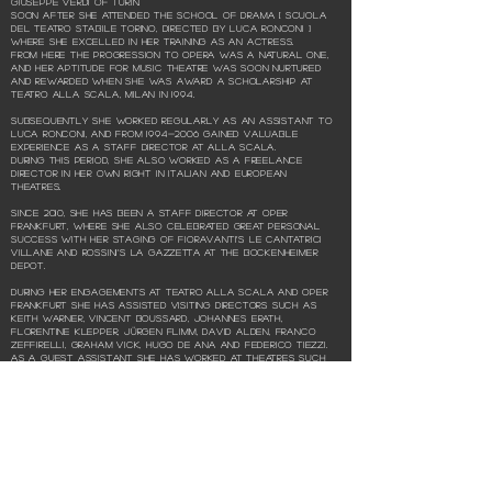
Giuseppe Verdi of Turin.
Soon after she attended the School of Drama [ Scuola
del Teatro Stabile Torino, directed by Luca Ronconi ]
where she excelled in her training as an actress.
From here the progression to opera was a natural one,
and her aptitude for music theatre was soon nurtured
and rewarded when she was award a scholarship at
Teatro alla Scala, Milan in 1994.
Subsequently she worked regularly as an assistant to
Luca Ronconi, and from
1994-2006
gained valuable
experience as a staff director at alla Scala.
During this period, she also worked as a freelance
director in her own right in Italian and European
theatres.
Since 2010, she has been a staff director at Oper
Frankfurt, where she also celebrated great personal
success with her staging of Fioravanti’s Le cantatrici
villane and Rossini’s La gazzetta at the Bockenheimer
Depot.
During her engagements at Teatro alla Scala and Oper
Frankfurt she has assisted visiting directors such as
Keith Warner, Vincent Boussard, Johannes Erath,
Florentine Klepper, Jürgen Flimm, David Alden, Franco
Zeffirelli, Graham Vick, Hugo de Ana and Federico Tiezzi.
As a guest assistant she has worked at theatres such
as Teatro Regio di Parma, Teatro Regio di Torino, La Fenice
di Venezia, Teatro Comunale di Bologna, l’Arena di
Verona, Teatro Massimo di Palermo.
Several opera projects as director have taken her to
the Cantiere Internazionale d'arte in Montepulciano [
L’impresario in angustie | 2018, La Finta Semplice | 2015,
L’occasione fa il ladro | 2011 e Il barbiere di Siviglia by G.
Paisiello | 2008 ], Serbian National Theatre in Novi Sad [
Simone Boccanegra | 2013 and La bohème | 2007 ], Festival