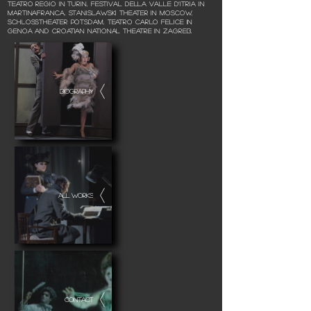
Teatro Regio in Turin, Festival della Valle d’Itria in
Martinafranca, Stanislawski Theater in Moscow,
Schlosstheater Potsdam, Teatro Carlo Felice in
Genoa and Croatian National Theatre in Zagreb.
BIOGRAPHY
ALL WORKS
CONTACT