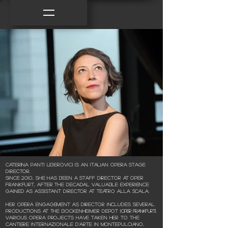
Caterina Panti Liberovici is an Italian Opera Stage
Director.
Since 2010, she has been a staff director at Oper
Frankfurt, after the decadal valuable experience
gained as assistant director at Teatro alla Scala.
Her opera engagement as director includes several
productions at the Bockenheimer Depot
(Oper Frankfurt).
Various opera projects have taken her to the
Cantiere Internazionale d'arte in Montepulciano,